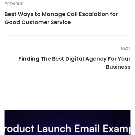
PREVIOUS
Best Ways to Manage Call Escalation for
Good Customer Service
NEXT
Finding The Best Digital Agency For Your
Business