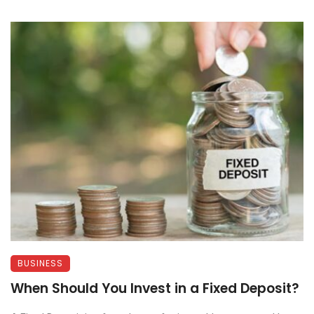
BUSINESS
When Should You Invest in a Fixed Deposit?