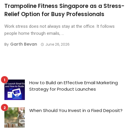
Trampoline Fitness Singapore as a Stress-
Relief Option for Busy Professionals
Work stress does not always stay at the office. It follows
people home through emails, ...
Garth Bevan
By
June 26, 2026
How to Build an Effective Email Marketing
Strategy for Product Launches
When Should You Invest in a Fixed Deposit?