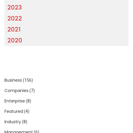
2023
2022
2021
2020
Business
(156)
Companies
(7)
Enterprise
(8)
Featured
(4)
Industry
(8)
Management
(6)