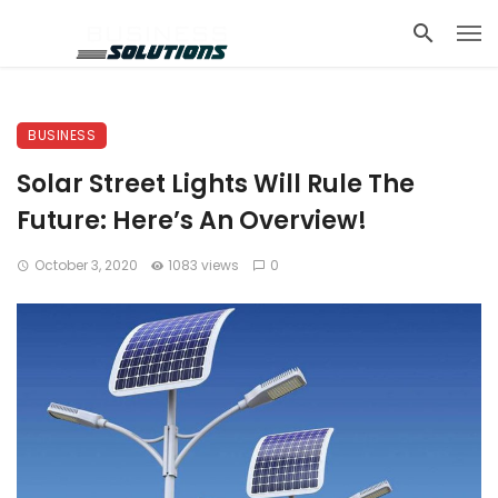
BUSINESS
Solar Street Lights Will Rule The
Future: Here’s An Overview!
October 3, 2020
1083 views
0