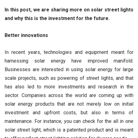
In this post, we are sharing more on solar street lights
and why this is the investment for the future.
Better innovations
In recent years, technologies and equipment meant for
harnessing solar energy have improved manifold.
Businesses are interested in using solar energy for large
scale projects, such as powering of street lights, and that
has also led to more investments and research in the
sector. Companies across the world are coming up with
solar energy products that are not merely low on initial
investment and upfront costs, but also in terms of
maintenance. For instance, you can check for the all in one
solar street light, which is a patented product and is meant