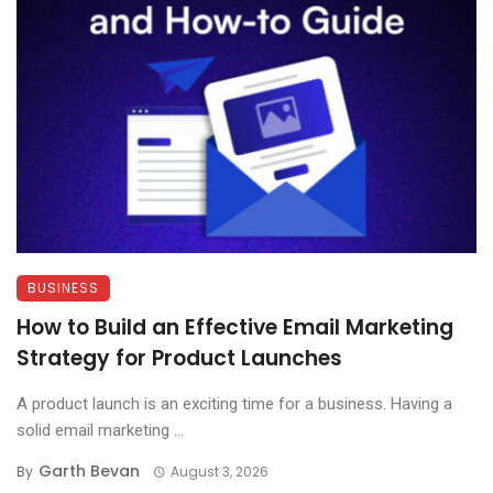
BUSINESS
How to Build an Effective Email Marketing
Strategy for Product Launches
A product launch is an exciting time for a business. Having a
solid email marketing ...
Garth Bevan
By
August 3, 2026