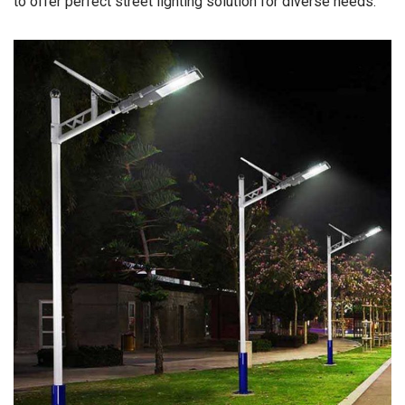
to offer perfect street lighting solution for diverse needs.