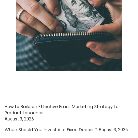
How to Build an Effective Email Marketing Strategy for
Product Launches
August 3, 2026
When Should You Invest in a Fixed Deposit?
August 3, 2026