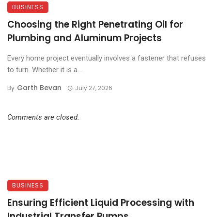
BUSINESS
Choosing the Right Penetrating Oil for
Plumbing and Aluminum Projects
Every home project eventually involves a fastener that refuses
to turn. Whether it is a ...
Garth Bevan
By
July 27, 2026
Comments are closed.
BUSINESS
Ensuring Efficient Liquid Processing with
Industrial Transfer Pumps