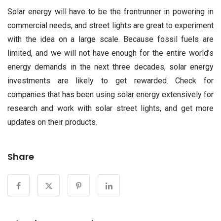
Solar energy will have to be the frontrunner in powering in
commercial needs, and street lights are great to experiment
with the idea on a large scale. Because fossil fuels are
limited, and we will not have enough for the entire world’s
energy demands in the next three decades, solar energy
investments are likely to get rewarded. Check for
companies that has been using solar energy extensively for
research and work with solar street lights, and get more
updates on their products.
Share