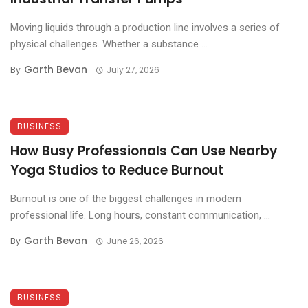
Moving liquids through a production line involves a series of
physical challenges. Whether a substance ...
Garth Bevan
By
July 27, 2026
BUSINESS
How Busy Professionals Can Use Nearby
Yoga Studios to Reduce Burnout
Burnout is one of the biggest challenges in modern
professional life. Long hours, constant communication, ...
Garth Bevan
By
June 26, 2026
BUSINESS