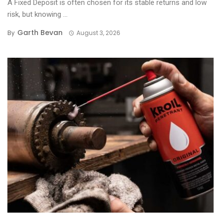
A Fixed Deposit is often chosen for its stable returns and low
risk, but knowing ...
Garth Bevan
By
August 3, 2026