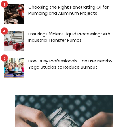
Choosing the Right Penetrating Oil for
Plumbing and Aluminum Projects
Ensuring Efficient Liquid Processing with
Industrial Transfer Pumps
How Busy Professionals Can Use Nearby
Yoga Studios to Reduce Burnout