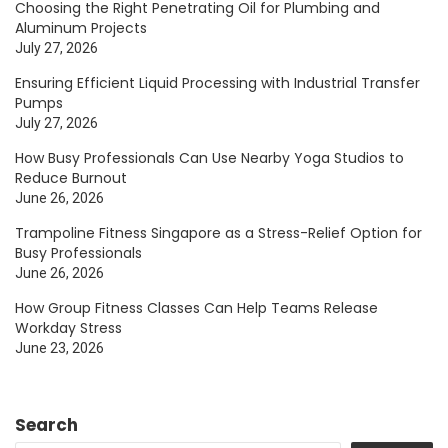
Choosing the Right Penetrating Oil for Plumbing and
Aluminum Projects
July 27, 2026
Ensuring Efficient Liquid Processing with Industrial Transfer
Pumps
July 27, 2026
How Busy Professionals Can Use Nearby Yoga Studios to
Reduce Burnout
June 26, 2026
Trampoline Fitness Singapore as a Stress-Relief Option for
Busy Professionals
June 26, 2026
How Group Fitness Classes Can Help Teams Release
Workday Stress
June 23, 2026
Search