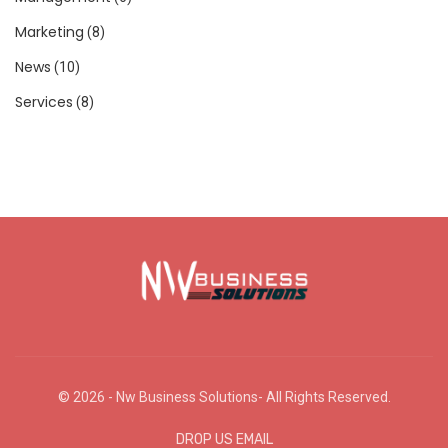
Marketing
(8)
News
(10)
Services
(8)
© 2026 - Nw Business Solutions- All Rights Reserved.
DROP US EMAIL