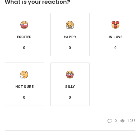
What is your reaction?
EXCITED
HAPPY
IN LOVE
0
0
0
NOT SURE
SILLY
0
0
0
1083