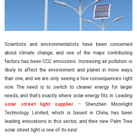
Scientists and environmentalists have been concerned
about climate change, and one of the major contributing
factors has been CO2 emissions. Increasing air pollution is
likely to affect the environment and planet in more ways
than one, and we are only seeing a few consequences right
now. The need is to switch to cleaner energy for larger
needs, and that’s exactly where solar energy fits in. Leading
solar street light supplier
– Shenzhen Moonlight
Technology Limited, which is based in China, has been
leading innovations in this sector, and their new Palm Tree
solar street light is one of its kind.