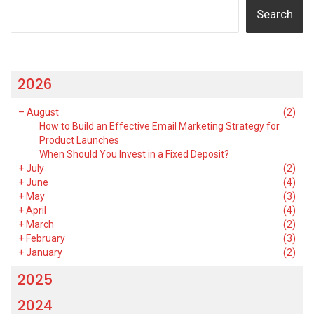
Search
2026
–
August
(2)
How to Build an Effective Email Marketing Strategy for
Product Launches
When Should You Invest in a Fixed Deposit?
+
July
(2)
+
June
(4)
+
May
(3)
+
April
(4)
+
March
(2)
+
February
(3)
+
January
(2)
2025
2024