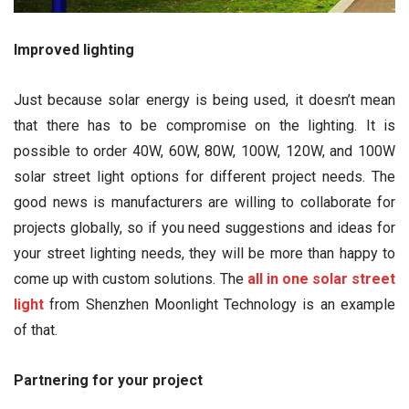
Improved lighting
Just because solar energy is being used, it doesn’t mean
that there has to be compromise on the lighting. It is
possible to order 40W, 60W, 80W, 100W, 120W, and 100W
solar street light options for different project needs. The
good news is manufacturers are willing to collaborate for
projects globally, so if you need suggestions and ideas for
your street lighting needs, they will be more than happy to
come up with custom solutions. The
all in one solar street
light
from Shenzhen Moonlight Technology is an example
of that.
Partnering for your project