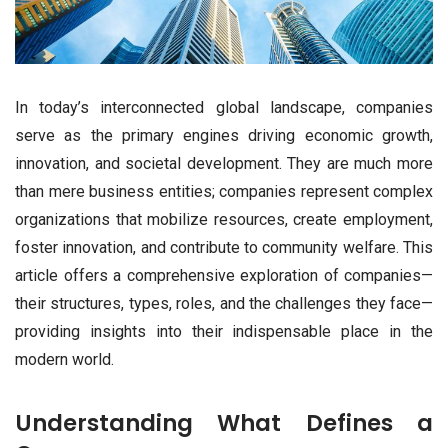
In today’s interconnected global landscape, companies
serve as the primary engines driving economic growth,
innovation, and societal development. They are much more
than mere business entities; companies represent complex
organizations that mobilize resources, create employment,
foster innovation, and contribute to community welfare. This
article offers a comprehensive exploration of companies—
their structures, types, roles, and the challenges they face—
providing insights into their indispensable place in the
modern world.
Understanding What Defines a