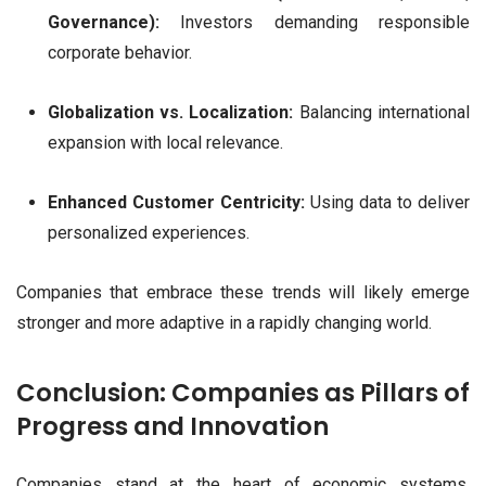
Governance):
Investors demanding responsible
corporate behavior.
Globalization vs. Localization:
Balancing international
expansion with local relevance.
Enhanced Customer Centricity:
Using data to deliver
personalized experiences.
Companies that embrace these trends will likely emerge
stronger and more adaptive in a rapidly changing world.
Conclusion: Companies as Pillars of
Progress and Innovation
Companies stand at the heart of economic systems,