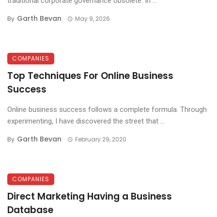
traditional corporate governance obsolete. In ...
Garth Bevan
By
May 9, 2026
COMPANIES
Top Techniques For Online Business
Success
Online business success follows a complete formula. Through
experimenting, I have discovered the street that ...
Garth Bevan
By
February 29, 2020
COMPANIES
Direct Marketing Having a Business
Database