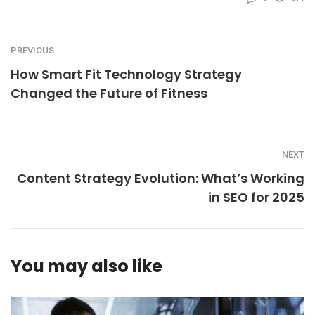
PREVIOUS
How Smart Fit Technology Strategy
Changed the Future of Fitness
NEXT
Content Strategy Evolution: What’s Working
in SEO for 2025
You may also like