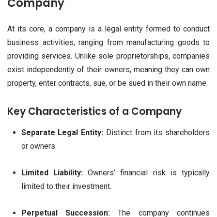
Company
At its core, a company is a legal entity formed to conduct
business activities, ranging from manufacturing goods to
providing services. Unlike sole proprietorships, companies
exist independently of their owners, meaning they can own
property, enter contracts, sue, or be sued in their own name.
Key Characteristics of a Company
Separate Legal Entity:
Distinct from its shareholders
or owners.
Limited Liability:
Owners’ financial risk is typically
limited to their investment.
Perpetual Succession:
The company continues