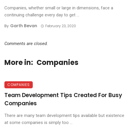
Companies, whether small or large in dimensions, face a
continuing challenge every day to get ...
Garth Bevan
By
February 23, 2020
Comments are closed.
More in:
Companies
COMPANIES
Team Development Tips Created For Busy
Companies
There are many team development tips available but existence
at some companies is simply too ...