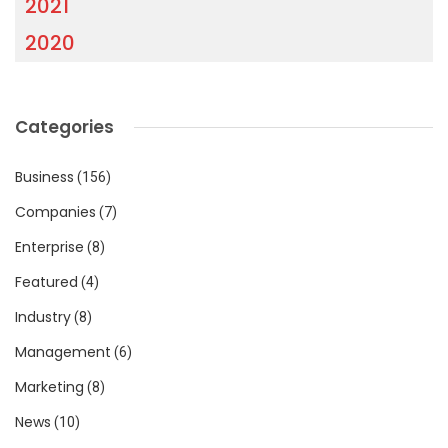
2021
2020
Categories
Business
(156)
Companies
(7)
Enterprise
(8)
Featured
(4)
Industry
(8)
Management
(6)
Marketing
(8)
News
(10)