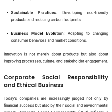
Sustainable Practices:
Developing eco-friendly
products and reducing carbon footprints.
Business Model Evolution:
Adapting to changing
consumer behaviors and market conditions.
Innovation is not merely about products but also about
improving processes, culture, and stakeholder engagement.
Corporate Social Responsibility
and Ethical Business
Today’s companies are increasingly judged not only by
financial success but also by their social and environmental