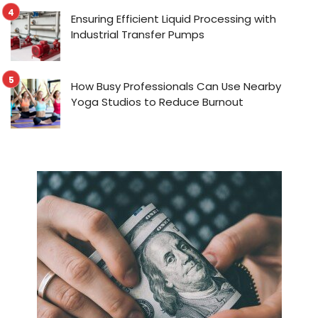
Ensuring Efficient Liquid Processing with
Industrial Transfer Pumps
How Busy Professionals Can Use Nearby
Yoga Studios to Reduce Burnout