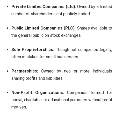
Private Limited Companies (Ltd):
Owned by a limited
number of shareholders, not publicly traded.
Public Limited Companies (PLC):
Shares available to
the general public on stock exchanges.
Sole Proprietorships:
Though not companies legally,
often mistaken for small businesses.
Partnerships:
Owned by two or more individuals
sharing profits and liabilities.
Non-Profit Organizations:
Companies formed for
social, charitable, or educational purposes without profit
motives.