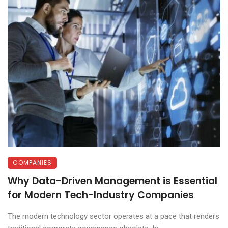
COMPANIES
Why Data-Driven Management is Essential
for Modern Tech-Industry Companies
The modern technology sector operates at a pace that renders