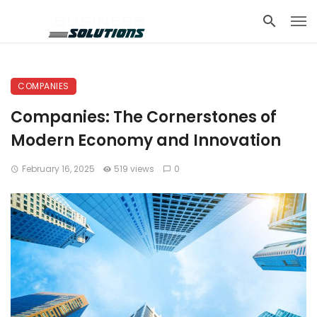
COMPANIES
Companies: The Cornerstones of
Modern Economy and Innovation
February 16, 2025
519 views
0