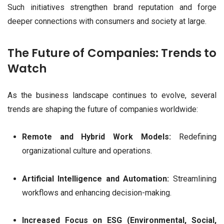
Such initiatives strengthen brand reputation and forge
deeper connections with consumers and society at large.
The Future of Companies: Trends to
Watch
As the business landscape continues to evolve, several
trends are shaping the future of companies worldwide:
Remote and Hybrid Work Models:
Redefining
organizational culture and operations.
Artificial Intelligence and Automation:
Streamlining
workflows and enhancing decision-making.
Increased Focus on ESG (Environmental, Social,