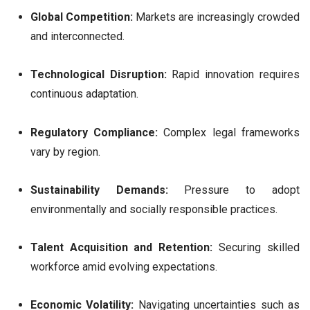
Global Competition:
Markets are increasingly crowded
and interconnected.
Technological Disruption:
Rapid innovation requires
continuous adaptation.
Regulatory Compliance:
Complex legal frameworks
vary by region.
Sustainability Demands:
Pressure to adopt
environmentally and socially responsible practices.
Talent Acquisition and Retention:
Securing skilled
workforce amid evolving expectations.
Economic Volatility:
Navigating uncertainties such as