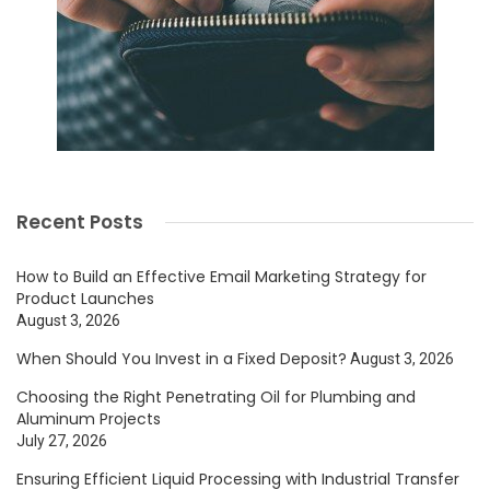
Recent Posts
How to Build an Effective Email Marketing Strategy for
Product Launches
August 3, 2026
When Should You Invest in a Fixed Deposit?
August 3, 2026
Choosing the Right Penetrating Oil for Plumbing and
Aluminum Projects
July 27, 2026
Ensuring Efficient Liquid Processing with Industrial Transfer