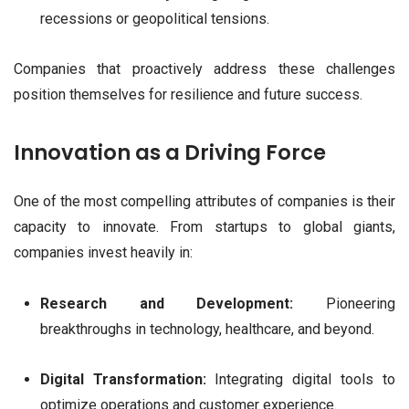
recessions or geopolitical tensions.
Companies that proactively address these challenges
position themselves for resilience and future success.
Innovation as a Driving Force
One of the most compelling attributes of companies is their
capacity to innovate. From startups to global giants,
companies invest heavily in:
Research and Development:
Pioneering
breakthroughs in technology, healthcare, and beyond.
Digital Transformation:
Integrating digital tools to
optimize operations and customer experience.