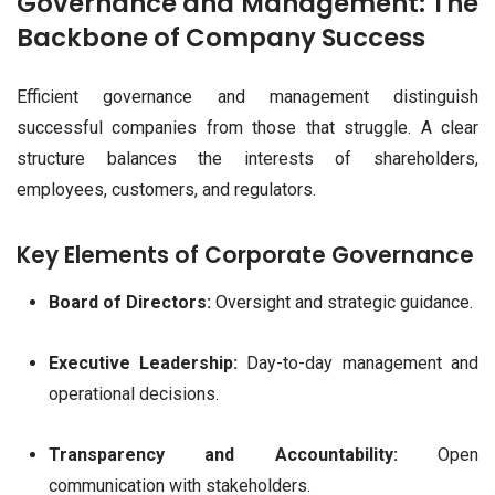
Governance and Management: The
Backbone of Company Success
Efficient governance and management distinguish
successful companies from those that struggle. A clear
structure balances the interests of shareholders,
employees, customers, and regulators.
Key Elements of Corporate Governance
Board of Directors:
Oversight and strategic guidance.
Executive Leadership:
Day-to-day management and
operational decisions.
Transparency and Accountability:
Open
communication with stakeholders.