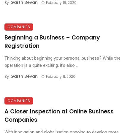
Garth Bevan
By
February 16, 2020
COMPANIES
Beginning a Business – Company
Registration
Thinking about beginning your personal business? While the
operation is a quite exciting, it’s also ...
Garth Bevan
By
February 11, 2020
COMPANIES
A Closer Inspection at Online Business
Companies
With innovation and globalization ongoing to develop more