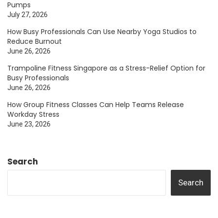
Pumps
July 27, 2026
How Busy Professionals Can Use Nearby Yoga Studios to
Reduce Burnout
June 26, 2026
Trampoline Fitness Singapore as a Stress-Relief Option for
Busy Professionals
June 26, 2026
How Group Fitness Classes Can Help Teams Release
Workday Stress
June 23, 2026
Search
Search