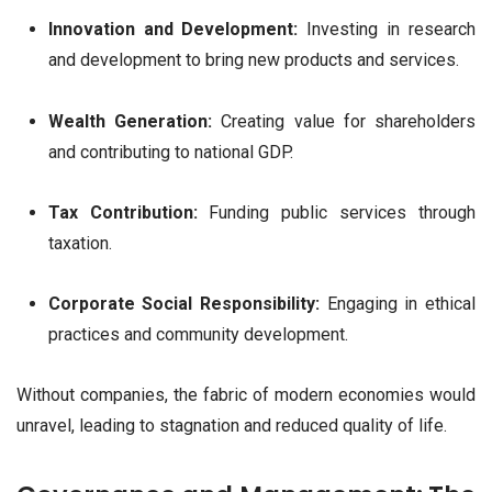
Innovation and Development:
Investing in research
and development to bring new products and services.
Wealth Generation:
Creating value for shareholders
and contributing to national GDP.
Tax Contribution:
Funding public services through
taxation.
Corporate Social Responsibility:
Engaging in ethical
practices and community development.
Without companies, the fabric of modern economies would
unravel, leading to stagnation and reduced quality of life.