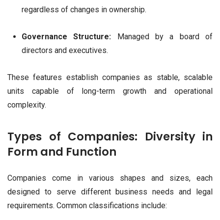
regardless of changes in ownership.
Governance Structure:
Managed by a board of
directors and executives.
These features establish companies as stable, scalable
units capable of long-term growth and operational
complexity.
Types of Companies: Diversity in
Form and Function
Companies come in various shapes and sizes, each
designed to serve different business needs and legal
requirements. Common classifications include: