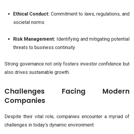
Ethical Conduct:
Commitment to laws, regulations, and
societal norms.
Risk Management:
Identifying and mitigating potential
threats to business continuity.
Strong governance not only fosters investor confidence but
also drives sustainable growth.
Challenges Facing Modern
Companies
Despite their vital role, companies encounter a myriad of
challenges in today’s dynamic environment: