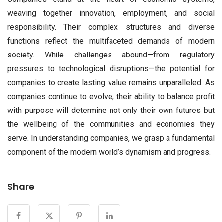
weaving together innovation, employment, and social
responsibility. Their complex structures and diverse
functions reflect the multifaceted demands of modern
society. While challenges abound—from regulatory
pressures to technological disruptions—the potential for
companies to create lasting value remains unparalleled. As
companies continue to evolve, their ability to balance profit
with purpose will determine not only their own futures but
the wellbeing of the communities and economies they
serve. In understanding companies, we grasp a fundamental
component of the modern world’s dynamism and progress.
Share