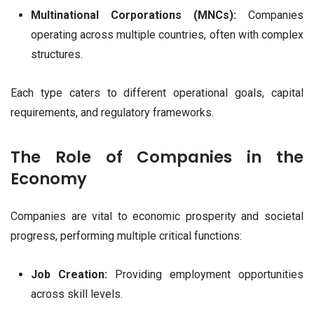
Multinational Corporations (MNCs):
Companies
operating across multiple countries, often with complex
structures.
Each type caters to different operational goals, capital
requirements, and regulatory frameworks.
The Role of Companies in the
Economy
Companies are vital to economic prosperity and societal
progress, performing multiple critical functions:
Job Creation:
Providing employment opportunities
across skill levels.