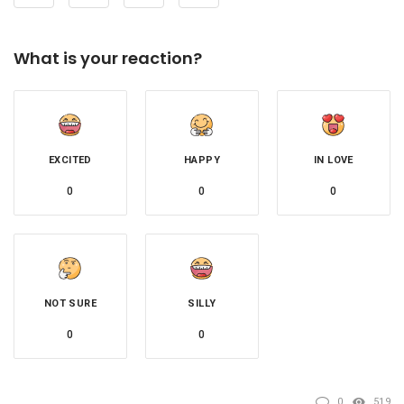
What is your reaction?
EXCITED
HAPPY
IN LOVE
0
0
0
NOT SURE
SILLY
0
0
0
519