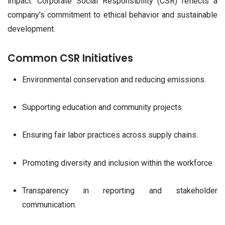
impact. Corporate Social Responsibility (CSR) reflects a
company’s commitment to ethical behavior and sustainable
development.
Common CSR Initiatives
Environmental conservation and reducing emissions.
Supporting education and community projects.
Ensuring fair labor practices across supply chains.
Promoting diversity and inclusion within the workforce.
Transparency in reporting and stakeholder
communication.