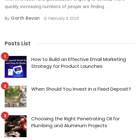
quickly, increasing numbers of people are finding ...
Garth Bevan
By
February 3, 2020
Posts List
How to Build an Effective Email Marketing
Strategy for Product Launches
When Should You Invest in a Fixed Deposit?
Choosing the Right Penetrating Oil for
Plumbing and Aluminum Projects