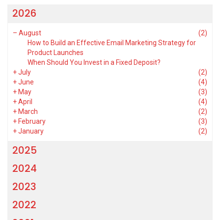
2026
–
August
(2)
How to Build an Effective Email Marketing Strategy for
Product Launches
When Should You Invest in a Fixed Deposit?
+
July
(2)
+
June
(4)
+
May
(3)
+
April
(4)
+
March
(2)
+
February
(3)
+
January
(2)
2025
2024
2023
2022