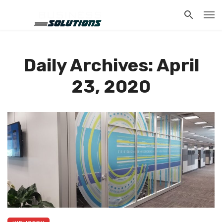
Daily Archives: April
23, 2020