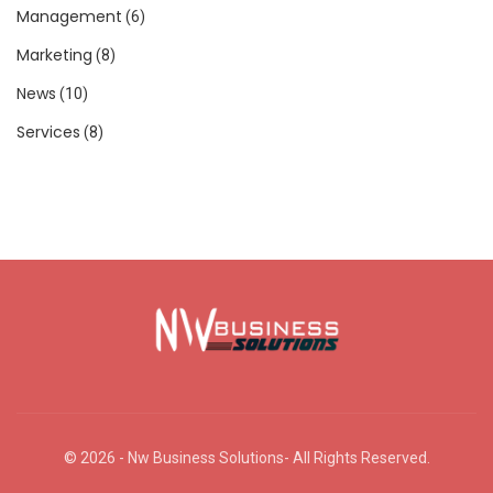
Management
(6)
Marketing
(8)
News
(10)
Services
(8)
© 2026 - Nw Business Solutions- All Rights Reserved.