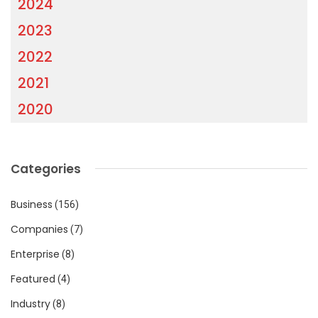
2024
2023
2022
2021
2020
Categories
Business
(156)
Companies
(7)
Enterprise
(8)
Featured
(4)
Industry
(8)