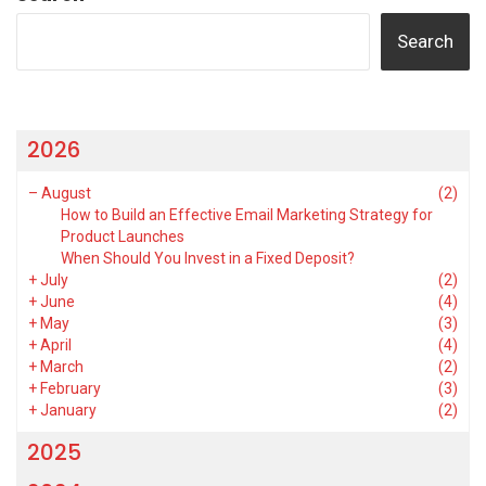
Search
2026
–
August
(2)
How to Build an Effective Email Marketing Strategy for
Product Launches
When Should You Invest in a Fixed Deposit?
+
July
(2)
+
June
(4)
+
May
(3)
+
April
(4)
+
March
(2)
+
February
(3)
+
January
(2)
2025