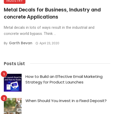
INDUSTRY
Metal Decals for Business, Industry and
concrete Applications
Metal decals in lots of ways result in the industrial and
concrete world bypass. Think ...
Garth Bevan
By
April 23, 2020
Posts List
How to Build an Effective Email Marketing
Strategy for Product Launches
When Should You Invest in a Fixed Deposit?