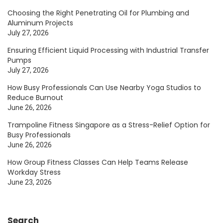
Choosing the Right Penetrating Oil for Plumbing and
Aluminum Projects
July 27, 2026
Ensuring Efficient Liquid Processing with Industrial Transfer
Pumps
July 27, 2026
How Busy Professionals Can Use Nearby Yoga Studios to
Reduce Burnout
June 26, 2026
Trampoline Fitness Singapore as a Stress-Relief Option for
Busy Professionals
June 26, 2026
How Group Fitness Classes Can Help Teams Release
Workday Stress
June 23, 2026
Search