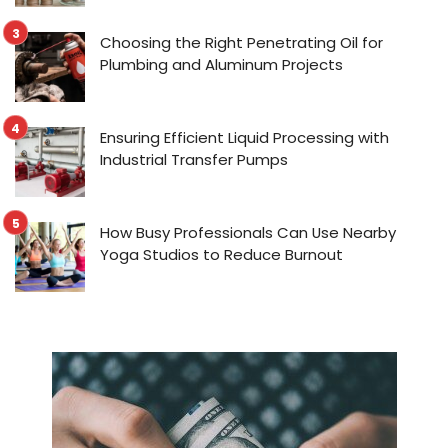
Choosing the Right Penetrating Oil for
Plumbing and Aluminum Projects
Ensuring Efficient Liquid Processing with
Industrial Transfer Pumps
How Busy Professionals Can Use Nearby
Yoga Studios to Reduce Burnout