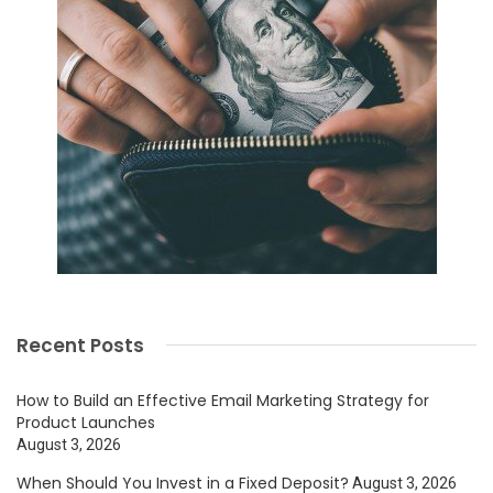
Recent Posts
How to Build an Effective Email Marketing Strategy for
Product Launches
August 3, 2026
When Should You Invest in a Fixed Deposit?
August 3, 2026