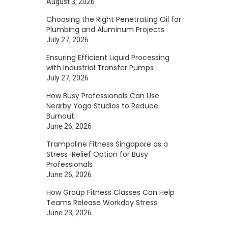
August 3, 2026
Choosing the Right Penetrating Oil for
Plumbing and Aluminum Projects
July 27, 2026
Ensuring Efficient Liquid Processing
with Industrial Transfer Pumps
July 27, 2026
How Busy Professionals Can Use
Nearby Yoga Studios to Reduce
Burnout
June 26, 2026
Trampoline Fitness Singapore as a
Stress-Relief Option for Busy
Professionals
June 26, 2026
How Group Fitness Classes Can Help
Teams Release Workday Stress
June 23, 2026