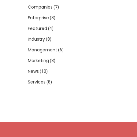
Companies
(7)
Enterprise
(8)
Featured
(4)
Industry
(8)
Management
(6)
Marketing
(8)
News
(10)
Services
(8)