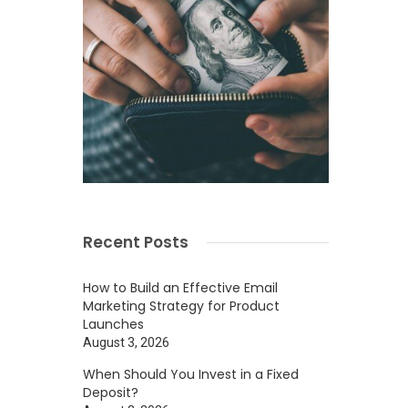
Recent Posts
How to Build an Effective Email
Marketing Strategy for Product
Launches
August 3, 2026
When Should You Invest in a Fixed
Deposit?