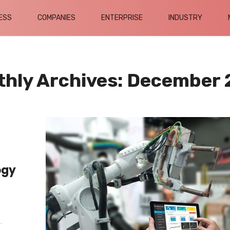
ESS
COMPANIES
ENTERPRISE
INDUSTRY
hly Archives: December
ogy
.