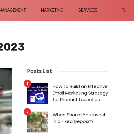
MANAGEMENT
MARKETING
SERVICES
 2023
Posts List
How to Build an Effective
Email Marketing Strategy
for Product Launches
When Should You Invest
in a Fixed Deposit?