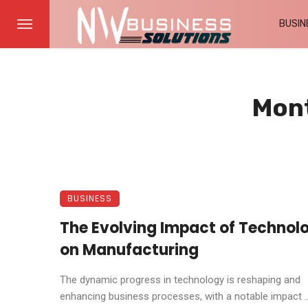
BUSIN
Mont
BUSINESS
The Evolving Impact of Technol
on Manufacturing
The dynamic progress in technology is reshaping and
enhancing business processes, with a notable impact ..