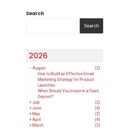
Search
Search
2026
–
August
(2)
How to Build an Effective Email
Marketing Strategy for Product
Launches
When Should You Invest in a Fixed
Deposit?
+
July
(2)
+
June
(4)
+
May
(3)
+
April
(4)
+
March
(2)