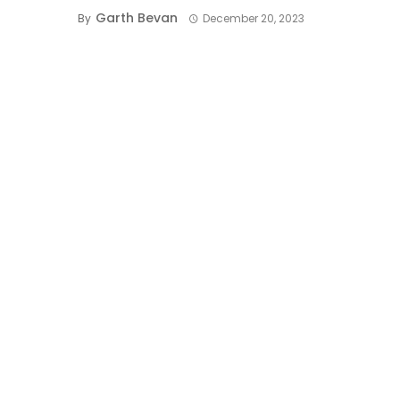
Garth Bevan
By
December 20, 2023