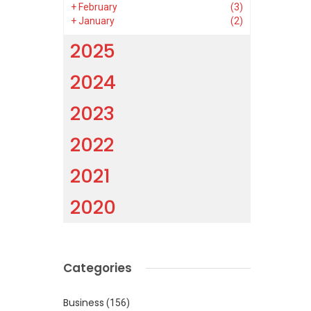
+
February
(3)
+
January
(2)
2025
2024
2023
2022
2021
2020
Categories
Business
(156)