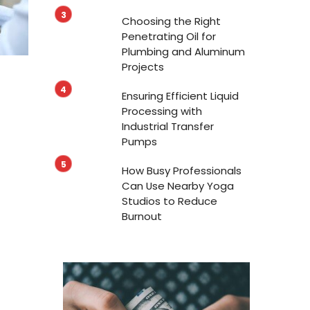
Choosing the Right
Penetrating Oil for
Plumbing and Aluminum
Projects
Ensuring Efficient Liquid
Processing with
Industrial Transfer
Pumps
How Busy Professionals
Can Use Nearby Yoga
Studios to Reduce
Burnout