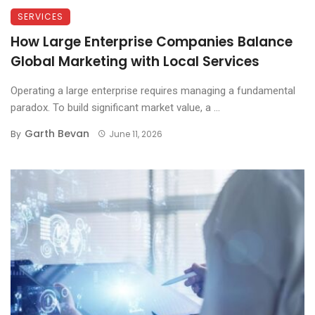
SERVICES
How Large Enterprise Companies Balance
Global Marketing with Local Services
Operating a large enterprise requires managing a fundamental
paradox. To build significant market value, a ...
Garth Bevan
By
June 11, 2026