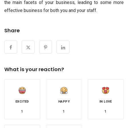
the main facets of your business, leading to some more
effective business for both you and your staff.
Share
What is your reaction?
EXCITED
HAPPY
IN LOVE
1
1
1