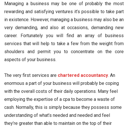
Managing a business may be one of probably the most
rewarding and satisfying ventures it’s possible to take part
in existence. However, managing a business may also be an
very demanding, and also at occasions, demanding new
career. Fortunately you will find an array of business
services that will help to take a few from the weight from
shoulders and permit you to concentrate on the core
aspects of your business.
The very first services are
chartered accountancy
. An
enormous a part of your business will probably be coping
with the overall costs of their daily operations. Many feel
employing the expertise of a cpa to become a waste of
cash. Normally, this is simply because they possess some
understanding of what’s needed and needed and feel
they’re greater than able to maintain on the top of their