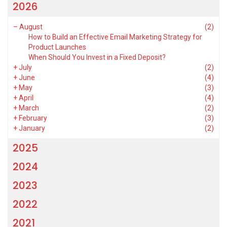
2026
–
August
(2)
How to Build an Effective Email Marketing Strategy for
Product Launches
When Should You Invest in a Fixed Deposit?
+
July
(2)
+
June
(4)
+
May
(3)
+
April
(4)
+
March
(2)
+
February
(3)
+
January
(2)
2025
2024
2023
2022
2021