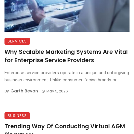
SERVICES
Why Scalable Marketing Systems Are Vital
for Enterprise Service Providers
Enterprise service providers operate in a unique and unforgiving
business environment. Unlike consumer-facing brands or ...
Garth Bevan
By
May 5, 2026
BUSINESS
Trending Way Of Conducting Virtual AGM