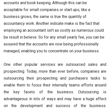
accounts and book keeping. Although this can be
acceptable for small companies or start ups, like a
business grows, the same is true the quantity of
accountancy work. Another indicate make is the fact that
employing an accountant isn’t as costly as numerous could
be result in believe. So for any small yearly fee, you can be
assured that the accounts are now being professionally
managed, enabling you to concentrate on your business.
One other popular services are outsourced sales and
prospecting. Today, more than ever before, companies are
outsourcing their prospecting and purchasers tasks to
enable them to focus their internally teams efforts around
the key facets of the business. Outsourcing is
advantageous in lots of ways and may have a huge effect
on the development and success of the business.