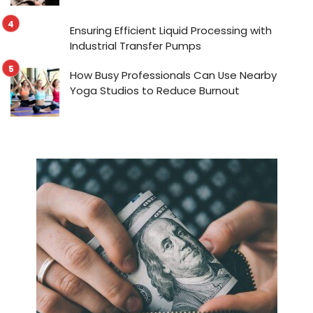
Ensuring Efficient Liquid Processing with
Industrial Transfer Pumps
How Busy Professionals Can Use Nearby
Yoga Studios to Reduce Burnout