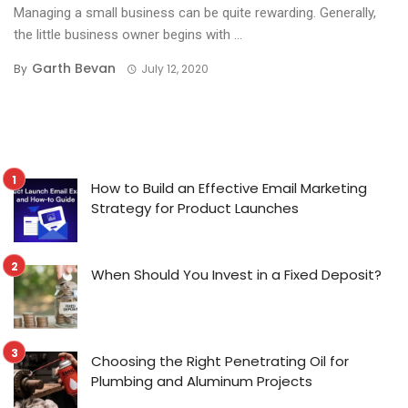
Managing a small business can be quite rewarding. Generally,
the little business owner begins with ...
Garth Bevan
By
July 12, 2020
How to Build an Effective Email Marketing
Strategy for Product Launches
When Should You Invest in a Fixed Deposit?
Choosing the Right Penetrating Oil for
Plumbing and Aluminum Projects