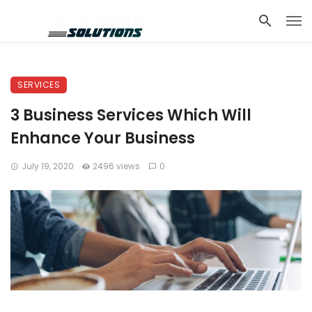
SERVICES
3 Business Services Which Will
Enhance Your Business
July 19, 2020
2496 views
0