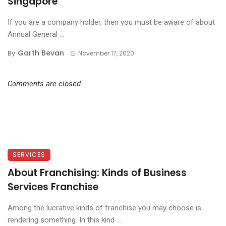
Singapore
If you are a company holder, then you must be aware of about
Annual General ...
Garth Bevan
By
November 17, 2020
Comments are closed.
SERVICES
About Franchising: Kinds of Business
Services Franchise
Among the lucrative kinds of franchise you may choose is
rendering something. In this kind ...