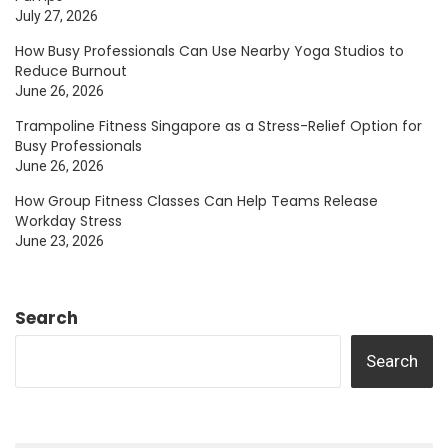
July 27, 2026
How Busy Professionals Can Use Nearby Yoga Studios to
Reduce Burnout
June 26, 2026
Trampoline Fitness Singapore as a Stress-Relief Option for
Busy Professionals
June 26, 2026
How Group Fitness Classes Can Help Teams Release
Workday Stress
June 23, 2026
Search
Search