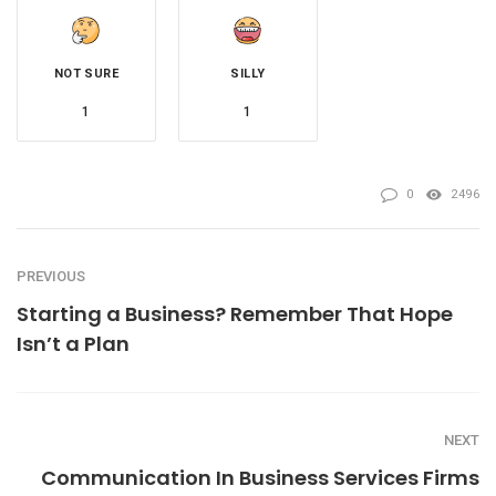
NOT SURE
SILLY
1
1
0
2496
PREVIOUS
Starting a Business? Remember That Hope
Isn’t a Plan
NEXT
Communication In Business Services Firms