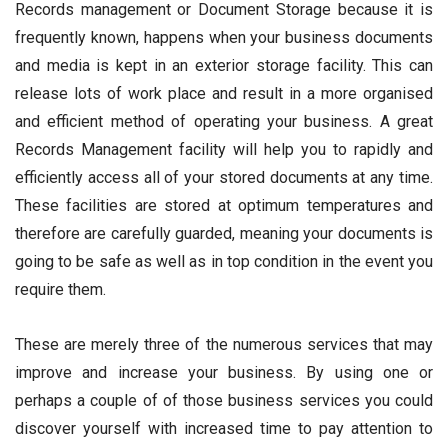
Records management or Document Storage because it is
frequently known, happens when your business documents
and media is kept in an exterior storage facility. This can
release lots of work place and result in a more organised
and efficient method of operating your business. A great
Records Management facility will help you to rapidly and
efficiently access all of your stored documents at any time.
These facilities are stored at optimum temperatures and
therefore are carefully guarded, meaning your documents is
going to be safe as well as in top condition in the event you
require them.
These are merely three of the numerous services that may
improve and increase your business. By using one or
perhaps a couple of of those business services you could
discover yourself with increased time to pay attention to