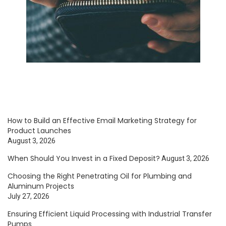
How to Build an Effective Email Marketing Strategy for
Product Launches
August 3, 2026
When Should You Invest in a Fixed Deposit?
August 3, 2026
Choosing the Right Penetrating Oil for Plumbing and
Aluminum Projects
July 27, 2026
Ensuring Efficient Liquid Processing with Industrial Transfer
Pumps