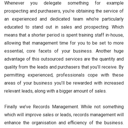
Whenever you delegate something for example
prospecting and purchasers, you’re obtaining the service of
an experienced and dedicated team who’re particularly
educated to stand out in sales and prospecting. Which
means that a shorter period is spent training staff in-house,
allowing that management time for you to be set to more
essential, core facets of your business. Another huge
advantage of this outsourced services are the quantity and
quality from the leads and purchasers that you’ll receive. By
permitting experienced, professionals cope with these
areas of your business you’ll be rewarded with increased
relevant leads, along with a bigger amount of sales.
Finally we’ve Records Management. While not something
which will improve sales or leads, records management will
enhance the organisation and efficiency of the business.