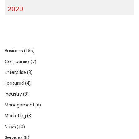
2020
Business
(156)
Companies
(7)
Enterprise
(8)
Featured
(4)
Industry
(8)
Management
(6)
Marketing
(8)
News
(10)
Services
(8)