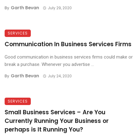
Garth Bevan
By
July 29, 2020
SERVICES
Communication In Business Services Firms
Good communication in business services firms could make or
break a purchase. Whenever you advertise ...
Garth Bevan
By
July 24, 2020
SERVICES
Small Business Services – Are You
Currently Running Your Business or
perhaps is It Running You?