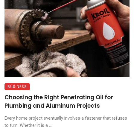
BUSINESS
Choosing the Right Penetrating Oil for
Plumbing and Aluminum Projects
Every home project eventually involves a fastener that refuses
to turn. Whether it is a ...