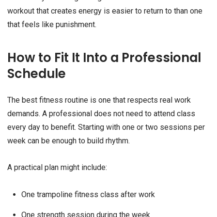
workout that creates energy is easier to return to than one
that feels like punishment.
How to Fit It Into a Professional
Schedule
The best fitness routine is one that respects real work
demands. A professional does not need to attend class
every day to benefit. Starting with one or two sessions per
week can be enough to build rhythm.
A practical plan might include:
One trampoline fitness class after work
One strength session during the week