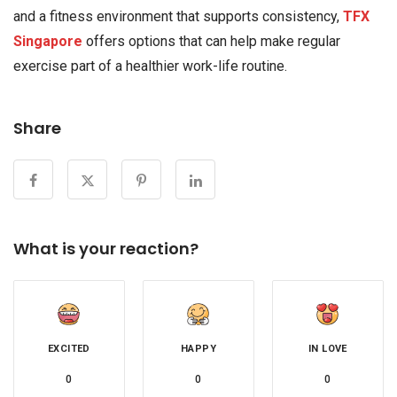
and a fitness environment that supports consistency,
TFX
Singapore
offers options that can help make regular
exercise part of a healthier work-life routine.
Share
What is your reaction?
EXCITED
HAPPY
IN LOVE
0
0
0