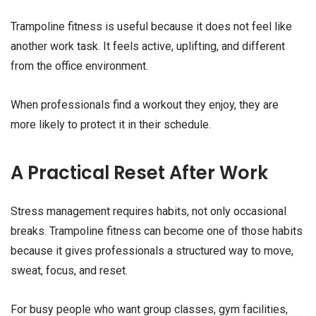
Trampoline fitness is useful because it does not feel like
another work task. It feels active, uplifting, and different
from the office environment.
When professionals find a workout they enjoy, they are
more likely to protect it in their schedule.
A Practical Reset After Work
Stress management requires habits, not only occasional
breaks. Trampoline fitness can become one of those habits
because it gives professionals a structured way to move,
sweat, focus, and reset.
For busy people who want group classes, gym facilities,