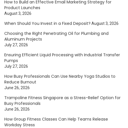
How to Build an Effective Email Marketing Strategy for
Product Launches
August 3, 2026
When Should You Invest in a Fixed Deposit?
August 3, 2026
Choosing the Right Penetrating Oil for Plumbing and
Aluminum Projects
July 27, 2026
Ensuring Efficient Liquid Processing with Industrial Transfer
Pumps
July 27, 2026
How Busy Professionals Can Use Nearby Yoga Studios to
Reduce Burnout
June 26, 2026
Trampoline Fitness Singapore as a Stress-Relief Option for
Busy Professionals
June 26, 2026
How Group Fitness Classes Can Help Teams Release
Workday Stress