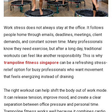
Work stress does not always stay at the office. It follows
people home through emails, deadlines, meetings, client
demands, and constant screen time. Many professionals
know they need exercise, but after a long day, traditional
workouts can feel like another responsibility. This is why
trampoline fitness singapore
can be a refreshing stress-
relief option for busy professionals who want movement
that feels energizing instead of draining.
The right workout can help shift the body out of work mode.
It can release tension, improve mood, and create a clear
separation between office pressure and personal time.
Trampoline fitness works well because it combines cardio,