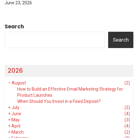
June 23, 2026
Search
Search
2026
–
August
(2)
How to Build an Effective Email Marketing Strategy for
Product Launches
When Should You Invest in a Fixed Deposit?
+
July
(2)
+
June
(4)
+
May
(3)
+
April
(4)
+
March
(2)