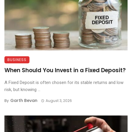
BUSINESS
When Should You Invest in a Fixed Deposit?
A Fixed Deposit is often chosen for its stable returns and low
risk, but knowing ...
Garth Bevan
By
August 3, 2026