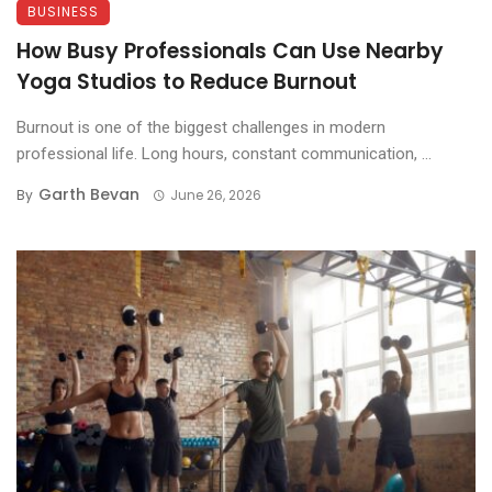
BUSINESS
How Busy Professionals Can Use Nearby
Yoga Studios to Reduce Burnout
Burnout is one of the biggest challenges in modern
professional life. Long hours, constant communication, ...
Garth Bevan
By
June 26, 2026