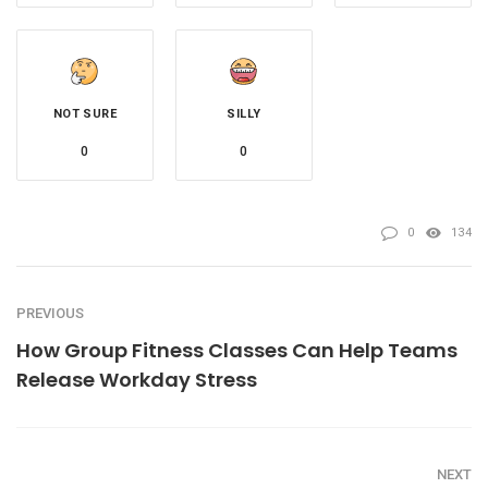
NOT SURE
SILLY
0
0
0
134
PREVIOUS
How Group Fitness Classes Can Help Teams
Release Workday Stress
NEXT