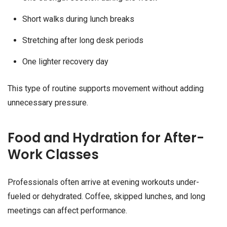
Short walks during lunch breaks
Stretching after long desk periods
One lighter recovery day
This type of routine supports movement without adding
unnecessary pressure.
Food and Hydration for After-
Work Classes
Professionals often arrive at evening workouts under-
fueled or dehydrated. Coffee, skipped lunches, and long
meetings can affect performance.