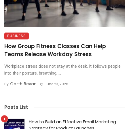
BUSINESS
How Group Fitness Classes Can Help
Teams Release Workday Stress
Workplace stress does not stay at the desk. It follows people
into their posture, breathing, ...
Garth Bevan
By
June 23, 2026
Posts List
How to Build an Effective Email Marketing
Strategy for Product Launches