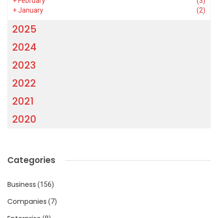
+
February
(3)
+
January
(2)
2025
2024
2023
2022
2021
2020
Categories
Business
(156)
Companies
(7)