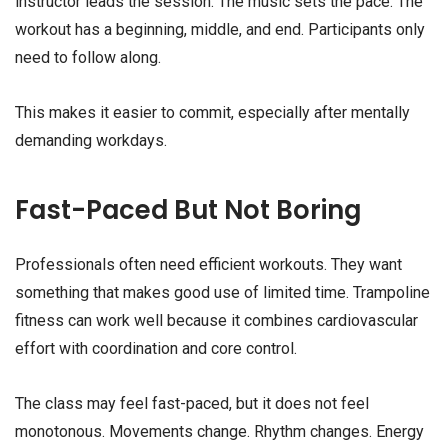
instructor leads the session. The music sets the pace. The
workout has a beginning, middle, and end. Participants only
need to follow along.
This makes it easier to commit, especially after mentally
demanding workdays.
Fast-Paced But Not Boring
Professionals often need efficient workouts. They want
something that makes good use of limited time. Trampoline
fitness can work well because it combines cardiovascular
effort with coordination and core control.
The class may feel fast-paced, but it does not feel
monotonous. Movements change. Rhythm changes. Energy