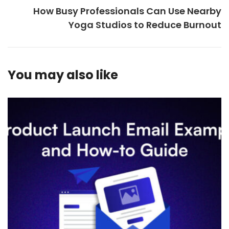
How Busy Professionals Can Use Nearby
Yoga Studios to Reduce Burnout
You may also like