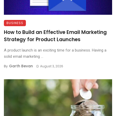
BUSINESS
How to Build an Effective Email Marketing
Strategy for Product Launches
A product launch is an exciting time for a business. Having a
solid email marketing ...
Garth Bevan
By
August 3, 2026