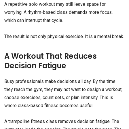
A repetitive solo workout may still leave space for
worrying. A rhythm-based class demands more focus,
which can interrupt that cycle.
The result is not only physical exercise. It is a mental break.
A Workout That Reduces
Decision Fatigue
Busy professionals make decisions all day. By the time
they reach the gym, they may not want to design a workout,
choose exercises, count sets, or plan intensity. This is
where class-based fitness becomes useful.
A trampoline fitness class removes decision fatigue. The