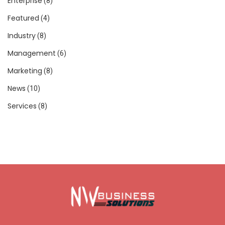
Enterprise
(8)
Featured
(4)
Industry
(8)
Management
(6)
Marketing
(8)
News
(10)
Services
(8)