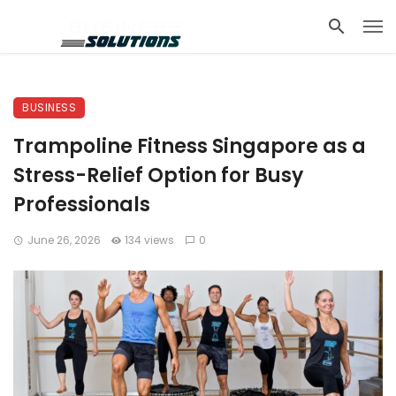
BUSINESS
Trampoline Fitness Singapore as a
Stress-Relief Option for Busy
Professionals
June 26, 2026
134 views
0