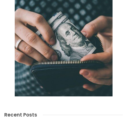
Recent Posts