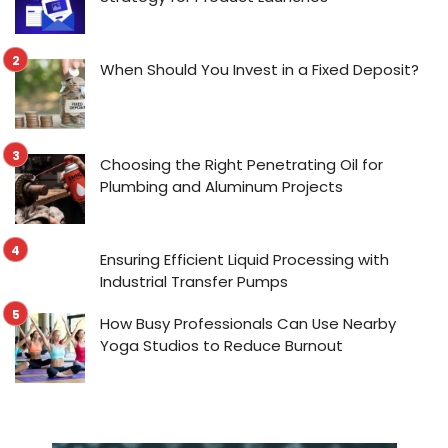
When Should You Invest in a Fixed Deposit?
Choosing the Right Penetrating Oil for
Plumbing and Aluminum Projects
Ensuring Efficient Liquid Processing with
Industrial Transfer Pumps
How Busy Professionals Can Use Nearby
Yoga Studios to Reduce Burnout