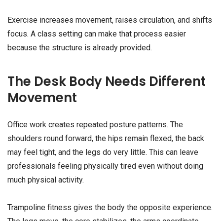
Exercise increases movement, raises circulation, and shifts
focus. A class setting can make that process easier
because the structure is already provided.
The Desk Body Needs Different
Movement
Office work creates repeated posture patterns. The
shoulders round forward, the hips remain flexed, the back
may feel tight, and the legs do very little. This can leave
professionals feeling physically tired even without doing
much physical activity.
Trampoline fitness gives the body the opposite experience.