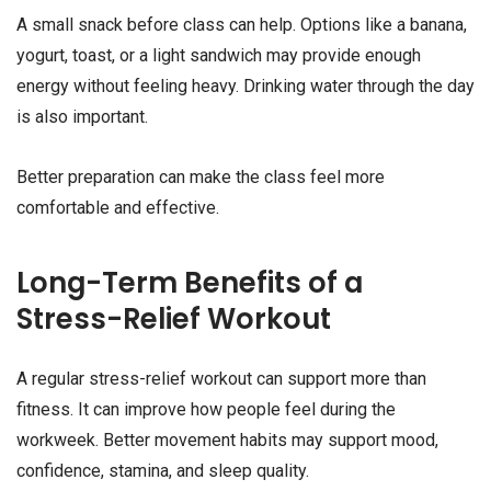
A small snack before class can help. Options like a banana,
yogurt, toast, or a light sandwich may provide enough
energy without feeling heavy. Drinking water through the day
is also important.
Better preparation can make the class feel more
comfortable and effective.
Long-Term Benefits of a
Stress-Relief Workout
A regular stress-relief workout can support more than
fitness. It can improve how people feel during the
workweek. Better movement habits may support mood,
confidence, stamina, and sleep quality.