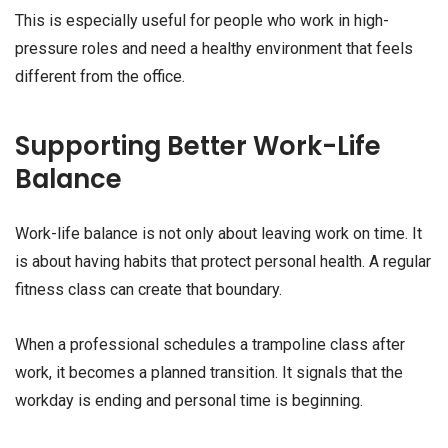
This is especially useful for people who work in high-
pressure roles and need a healthy environment that feels
different from the office.
Supporting Better Work-Life
Balance
Work-life balance is not only about leaving work on time. It
is about having habits that protect personal health. A regular
fitness class can create that boundary.
When a professional schedules a trampoline class after
work, it becomes a planned transition. It signals that the
workday is ending and personal time is beginning.