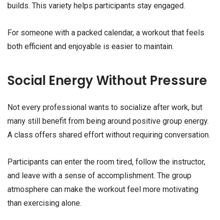
builds. This variety helps participants stay engaged.
For someone with a packed calendar, a workout that feels
both efficient and enjoyable is easier to maintain.
Social Energy Without Pressure
Not every professional wants to socialize after work, but
many still benefit from being around positive group energy.
A class offers shared effort without requiring conversation.
Participants can enter the room tired, follow the instructor,
and leave with a sense of accomplishment. The group
atmosphere can make the workout feel more motivating
than exercising alone.