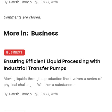
Garth Bevan
By
July 27, 2026
Comments are closed.
More in:
Business
BUSINESS
Ensuring Efficient Liquid Processing with
Industrial Transfer Pumps
Moving liquids through a production line involves a series of
physical challenges. Whether a substance ...
Garth Bevan
By
July 27, 2026