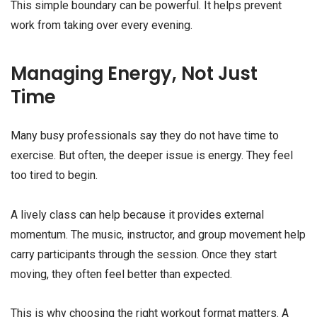
This simple boundary can be powerful. It helps prevent
work from taking over every evening.
Managing Energy, Not Just
Time
Many busy professionals say they do not have time to
exercise. But often, the deeper issue is energy. They feel
too tired to begin.
A lively class can help because it provides external
momentum. The music, instructor, and group movement help
carry participants through the session. Once they start
moving, they often feel better than expected.
This is why choosing the right workout format matters. A