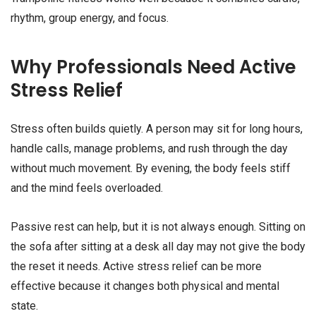
rhythm, group energy, and focus.
Why Professionals Need Active
Stress Relief
Stress often builds quietly. A person may sit for long hours,
handle calls, manage problems, and rush through the day
without much movement. By evening, the body feels stiff
and the mind feels overloaded.
Passive rest can help, but it is not always enough. Sitting on
the sofa after sitting at a desk all day may not give the body
the reset it needs. Active stress relief can be more
effective because it changes both physical and mental
state.