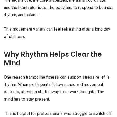
The legs move, the core stabilizes, the arms coordinate,
and the heart rate rises. The body has to respond to bounce,
rhythm, and balance.
This movement variety can feel refreshing after a long day
of stillness.
Why Rhythm Helps Clear the
Mind
One reason trampoline fitness can support stress relief is
rhythm. When participants follow music and movement
patterns, attention shifts away from work thoughts. The
mind has to stay present.
This is helpful for professionals who struggle to switch off.