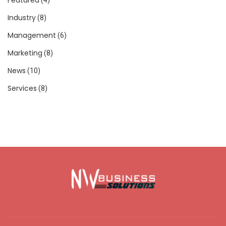
Industry
(8)
Management
(6)
Marketing
(8)
News
(10)
Services
(8)