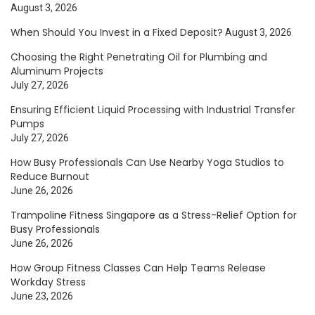
August 3, 2026
When Should You Invest in a Fixed Deposit?
August 3, 2026
Choosing the Right Penetrating Oil for Plumbing and
Aluminum Projects
July 27, 2026
Ensuring Efficient Liquid Processing with Industrial Transfer
Pumps
July 27, 2026
How Busy Professionals Can Use Nearby Yoga Studios to
Reduce Burnout
June 26, 2026
Trampoline Fitness Singapore as a Stress-Relief Option for
Busy Professionals
June 26, 2026
How Group Fitness Classes Can Help Teams Release
Workday Stress
June 23, 2026