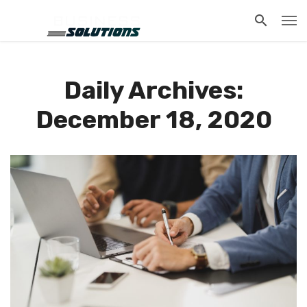
Daily Archives:
December 18, 2020