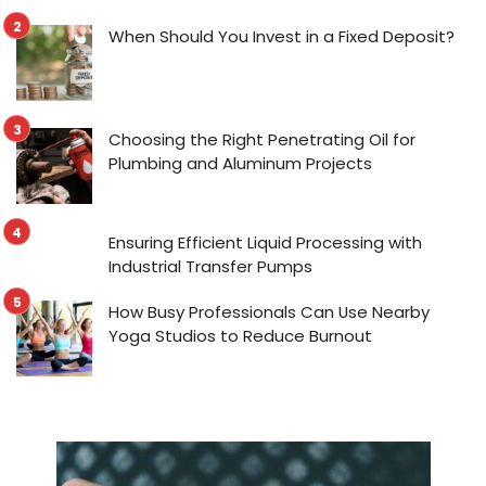
When Should You Invest in a Fixed Deposit?
Choosing the Right Penetrating Oil for
Plumbing and Aluminum Projects
Ensuring Efficient Liquid Processing with
Industrial Transfer Pumps
How Busy Professionals Can Use Nearby
Yoga Studios to Reduce Burnout