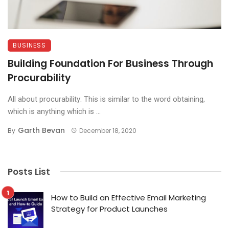
BUSINESS
Building Foundation For Business Through
Procurability
All about procurability: This is similar to the word obtaining,
which is anything which is ...
Garth Bevan
By
December 18, 2020
Posts List
How to Build an Effective Email Marketing
Strategy for Product Launches