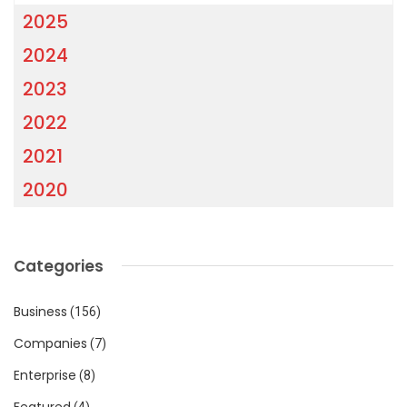
2025
2024
2023
2022
2021
2020
Categories
Business
(156)
Companies
(7)
Enterprise
(8)
Featured
(4)