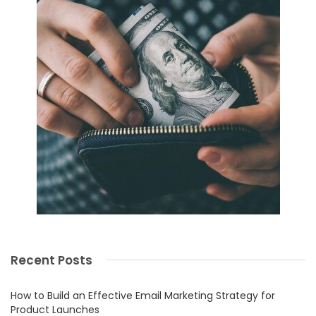
Recent Posts
How to Build an Effective Email Marketing Strategy for
Product Launches