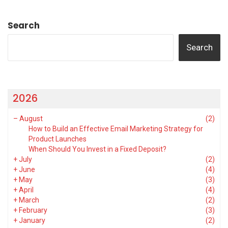
Search
Search
2026
–
August
(2)
How to Build an Effective Email Marketing Strategy for
Product Launches
When Should You Invest in a Fixed Deposit?
+
July
(2)
+
June
(4)
+
May
(3)
+
April
(4)
+
March
(2)
+
February
(3)
+
January
(2)